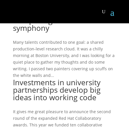
Composing a research
symphony
Many talents contributed to one goal: a shared
production-level research cloud. It was a chilly
morning at Boston University, and I was looking for a
quiet place to gather my thoughts and do some
writing. I passed two painters covering up scuffs on
the white walls and...
Investments in university
partnerships develop big
ideas into working code
It gives me great pleasure to announce the second
round of the expanded Red Hat Collaboratory
awards. This year we funded ten collaborative