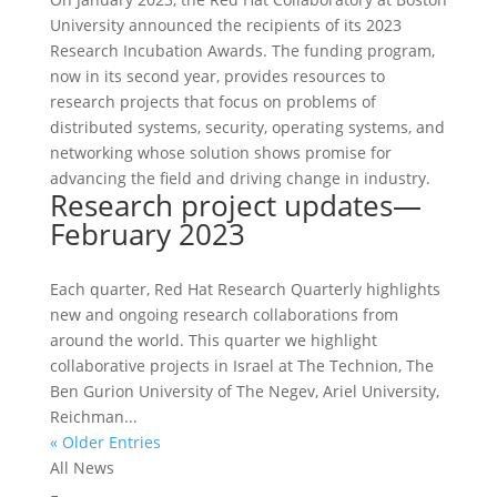
University announced the recipients of its 2023
Research Incubation Awards. The funding program,
now in its second year, provides resources to
research projects that focus on problems of
distributed systems, security, operating systems, and
networking whose solution shows promise for
advancing the field and driving change in industry.
Research project updates—
February 2023
Each quarter, Red Hat Research Quarterly highlights
new and ongoing research collaborations from
around the world. This quarter we highlight
collaborative projects in Israel at The Technion, The
Ben Gurion University of The Negev, Ariel University,
Reichman...
« Older Entries
All News