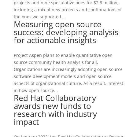
projects and nine speculative ones for $2.3 million,
including a mix of new projects and continuations of
the ones we supported...
Measuring open source
success: developing analysis
for actionable insights
Project Aspen plans to enable quantitative open
source community health analysis for all.
Organizations are increasingly adopting open source
software development models and open source
aspects of organizational culture. As a result, interest
in how open source...
Red Hat Collaboratory
awards new funds to
research with industry
impact
On January 2023, the Red Hat Collaboratory at Boston