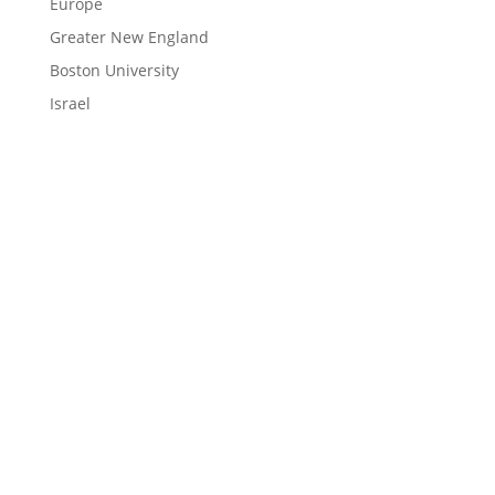
Europe
Greater New England
Boston University
Israel
LEARN
Magazine
News
Blog
ENGAGE