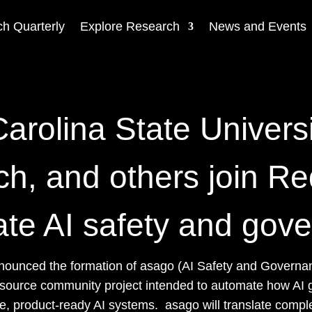
h Quarterly
Explore Research
News and Events
arolina State Univers
h, and others join Re
te AI safety and gov
nounced the formation of asago (AI Safety and Governan
 source community project intended to automate how AI 
, product-ready AI systems. asago will translate complex