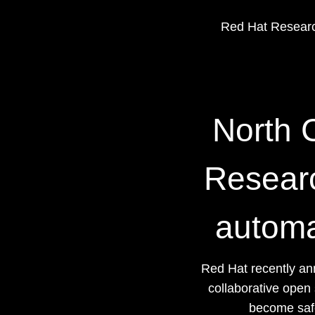
Red Hat Researc
North C
Researc
automa
Red Hat recently an
collaborative open
become safe