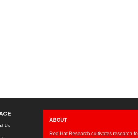
unch of the the Griot and Grits Project, an open source project
ther cultural experts, educational leaders, and institutions to 
AGE
ABOUT
ct Us
Red Hat Research cultivates research-fo