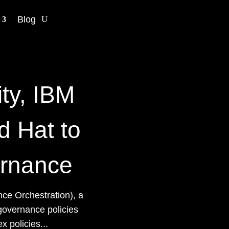
Blog
ity, IBM
d Hat to
ernance
ce Orchestration), a
governance policies
 policies...