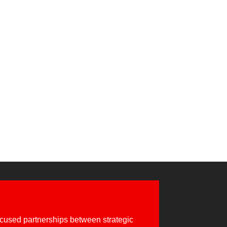
 developed in collaboration with Red Hat,
use the...
cused partnerships between strategic