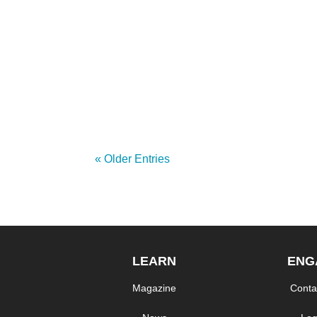
On February 24, Red Hat announced the la
Shaw University, the Mass Open Cloud and o
« Older Entries
LEARN
ENG
Magazine
Conta