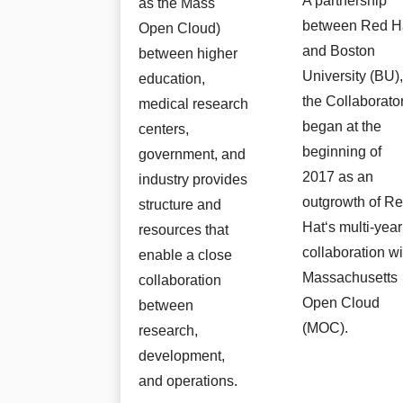
A partnership
as the Mass
between Red H
Open Cloud)
and Boston
between higher
University (BU)
education,
the Collaborato
medical research
began at the
centers,
beginning of
government, and
2017 as an
industry provides
outgrowth of R
structure and
Hat‘s multi-year
resources that
collaboration wi
enable a close
Massachusetts
collaboration
Open Cloud
between
(MOC).
research,
development,
and operations.