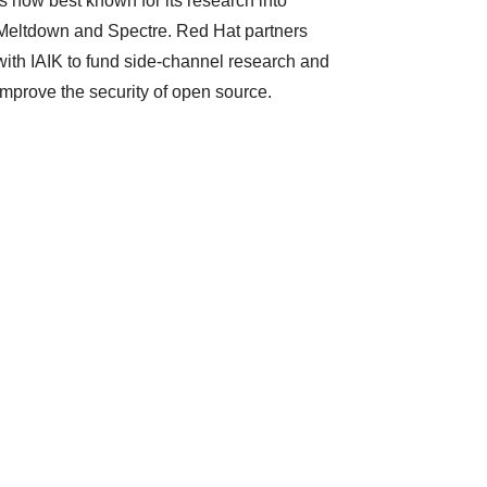
is now best known for its research into
Meltdown and Spectre. Red Hat partners
with IAIK to fund side-channel research and
improve the security of open source.