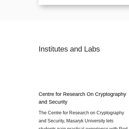
Institutes and Labs
Centre for Research On Cryptography
and Security
The Centre for Research on Cryptography
and Security, Masaryk University lets
students gain practical experience with Red