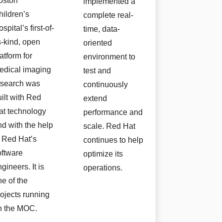
oston
implemented a
hildren’s
complete real-
spital’s first-of-
time, data-
s-kind, open
oriented
atform for
environment to
edical imaging
test and
esearch was
continuously
uilt with Red
extend
at technology
performance and
nd with the help
scale. Red Hat
f Red Hat’s
continues to help
oftware
optimize its
gineers. It is
operations.
ne of the
rojects running
n the MOC.