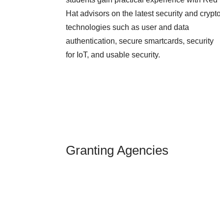
Hat advisors on the latest security and crypt
technologies such as user and data
authentication, secure smartcards, security
for IoT, and usable security.
Granting Agencies