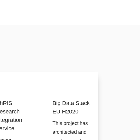
hRIS
Big Data Stack
esearch
EU H2020
ntegration
This project has
ervice
architected and