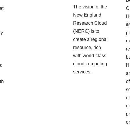
B
The vision of the
at
C
New England
Ho
Research Cloud
,
it
(NERC) is to
ry
pl
create a regional
m
resource, rich
r
with world-class
b
cloud computing
ed
H
services.
a
th
o
s
en
o
p
o