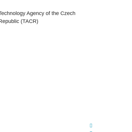
Technology Agency of the Czech
Republic (TACR)
ed partnerships between strategic partner
d Red Hat to accelerate open source