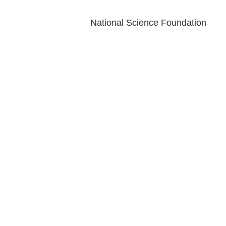
National Science Foundation
LEARN
ENG
Magazine
Conta
News
Log
Blog