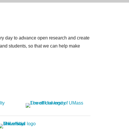
very day to advance open research and create
 and students, so that we can help make