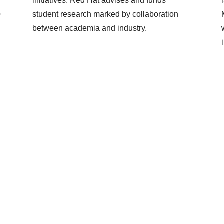
initiatives. Red Hat advises and funds
o
student research marked by collaboration
between academia and industry.