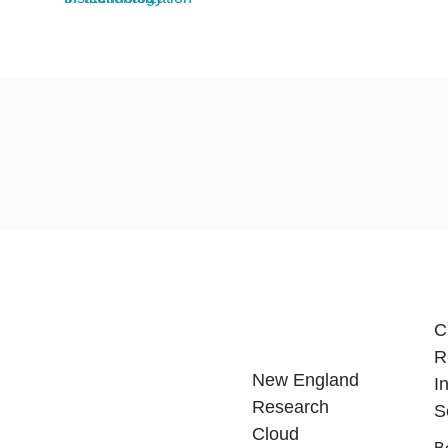
C
R
New England
I
Research
S
Cloud