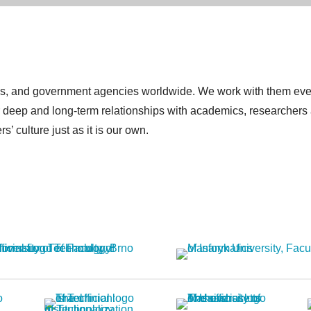
itutes, and government agencies worldwide. We work with them e
or deep and long-term relationships with academics, researchers
’ culture just as it is our own.