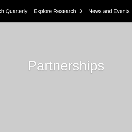
h Quarterly
Explore Research
News and Events
Partnerships