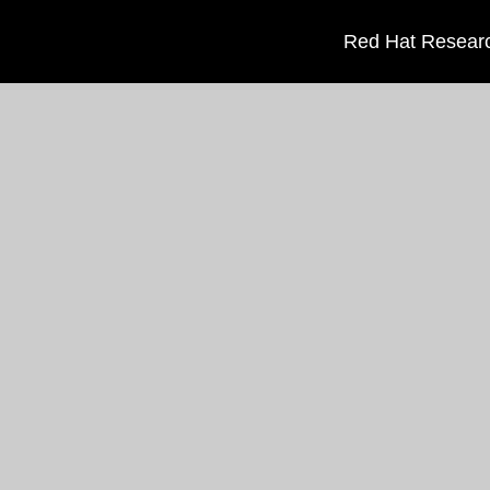
Red Hat Researc