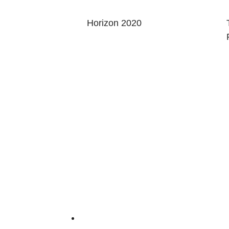
Horizon 2020
AGE
ABOUT
ct Us
Red Hat Research cultivates research-focus
universities, faculty, and research labs an
 In
innovation.