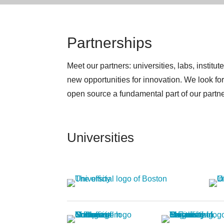
Partnerships
Meet our partners: universities, labs, inst
new opportunities for innovation. We look f
open source a fundamental part of our partners
Universities