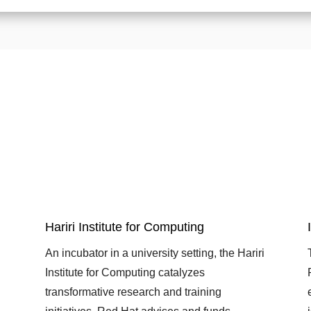
Hariri Institute for Computing
An incubator in a university setting, the Hariri
Institute for Computing catalyzes
transformative research and training