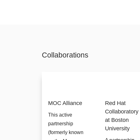
Collaborations
MOC Alliance
Red Hat
Collaboratory
This active
at Boston
partnership
University
(formerly known