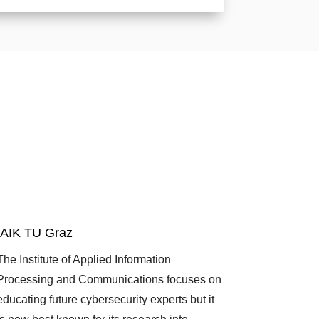
IAIK TU Graz
The Institute of Applied Information
Processing and Communications focuses on
educating future cybersecurity experts but it