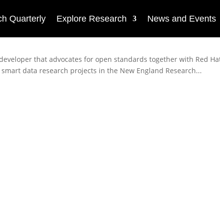
h Quarterly
Explore Research
News and Events
 developer that advocates for open standards together with Red Hat
ML smart data research projects in the New England Research...