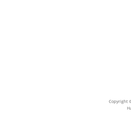
LEARN
ENG
Magazine
Conta
News
Log
Blog
Copyright 
H