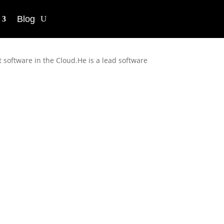
Blog
 software in the Cloud.He is a lead software