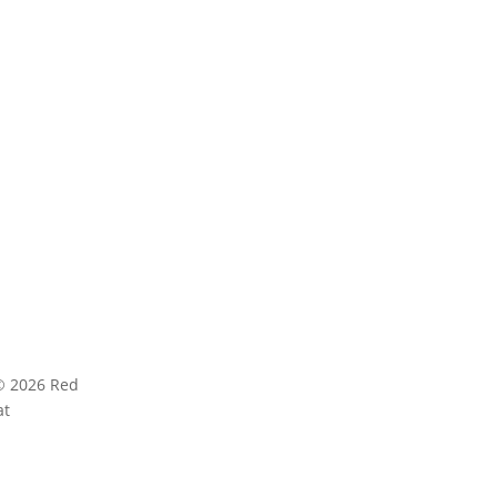
AGE
ABOUT
ct Us
Red Hat Research cultivates research-focused
universities, faculty, and research labs and R
 In
© 2026 Red
Privacy statement
Terms
at