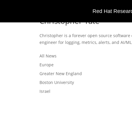
Red Hat Researc
Christopher Tate
Christopher is a forever open source software
engineer for logging, metrics, alerts, and AI/
All News
Europe
Greater New England
Boston University
Israel