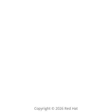
ABOUT
Red Hat Research cultivates research-focused
partnerships between strategic partner universities,
faculty, and research labs and Red Hat to accelerate
open source innovation.
Follow
Follow
Follow
Follow
Follow
Copyright © 2026 Red Hat