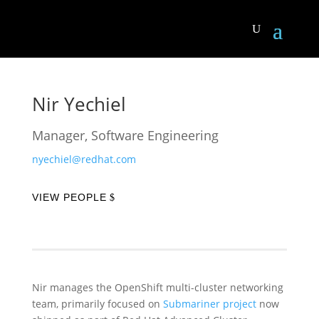
Nir Yechiel
Manager, Software Engineering
nyechiel@redhat.com
VIEW PEOPLE
Nir manages the OpenShift multi-cluster networking
team, primarily focused on
Submariner project
now