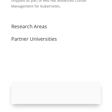
shipped as part of Red Hat Advanced Cluster
Management for Kubernetes.
Research Areas
Partner Universities