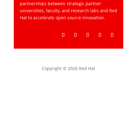
partnerships between strategic partner
universities, faculty, and research labs and Red
Hat to accelerate open source innovation.
Follow
Follow
Follow
Follow
Follow
Copyright © 2026 Red Hat
Privacy statement
Terms of use
All policies and guidelines