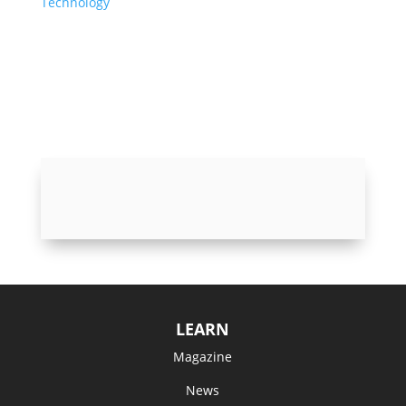
Technology
LEARN
Magazine
News