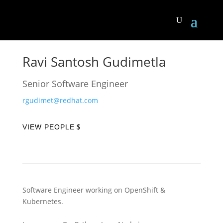
Ravi Santosh Gudimetla
Senior Software Engineer
rgudimet@redhat.com
VIEW PEOPLE
Software Engineer working on OpenShift &
Kubernetes.