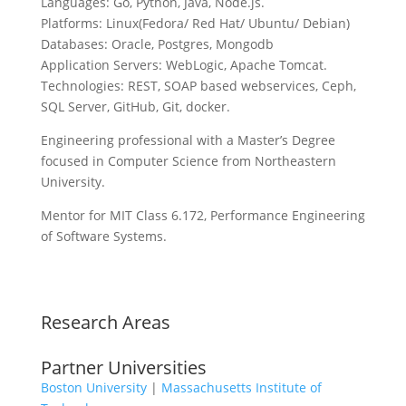
Languages: Go, Python, Java, Node.js.
Platforms: Linux(Fedora/ Red Hat/ Ubuntu/ Debian)
Databases: Oracle, Postgres, Mongodb
Application Servers: WebLogic, Apache Tomcat.
Technologies: REST, SOAP based webservices, Ceph,
SQL Server, GitHub, Git, docker.
Engineering professional with a Master’s Degree
focused in Computer Science from Northeastern
University.
Mentor for MIT Class 6.172, Performance Engineering
of Software Systems.
Research Areas
Partner Universities
Boston University
|
Massachusetts Institute of