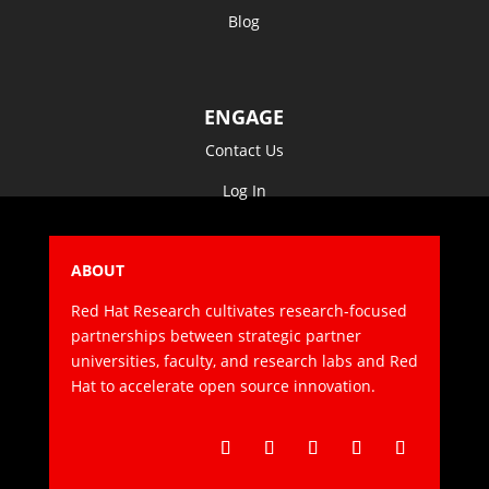
Blog
ENGAGE
Contact Us
Log In
ABOUT
Red Hat Research cultivates research-focused
partnerships between strategic partner
universities, faculty, and research labs and Red
Hat to accelerate open source innovation.
Follow
Follow
Follow
Follow
Follow