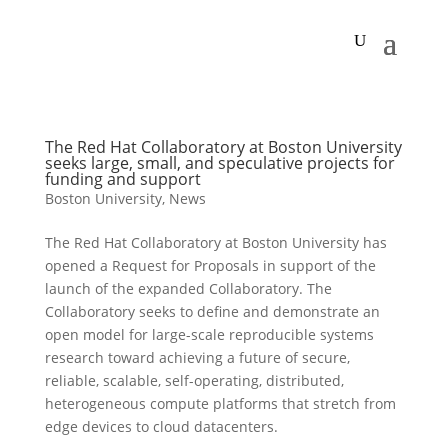
The Red Hat Collaboratory at Boston University
seeks large, small, and speculative projects for
funding and support
Boston University
,
News
The Red Hat Collaboratory at Boston University has
opened a Request for Proposals in support of the
launch of the expanded Collaboratory. The
Collaboratory seeks to define and demonstrate an
open model for large-scale reproducible systems
research toward achieving a future of secure,
reliable, scalable, self-operating, distributed,
heterogeneous compute platforms that stretch from
edge devices to cloud datacenters.