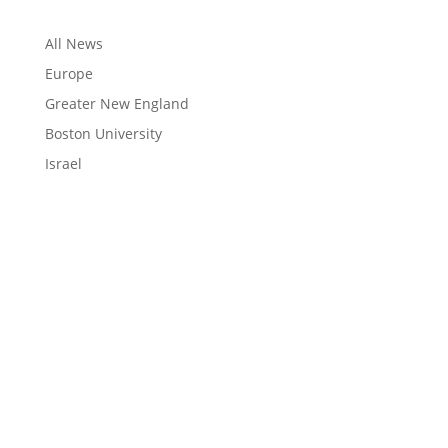
All News
Europe
Greater New England
Boston University
Israel
LEARN
Magazine
News
Blog