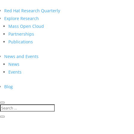
Red Hat Research Quarterly
Explore Research
Mass Open Cloud
Partnerships
Publications
News and Events
News
Events
Blog