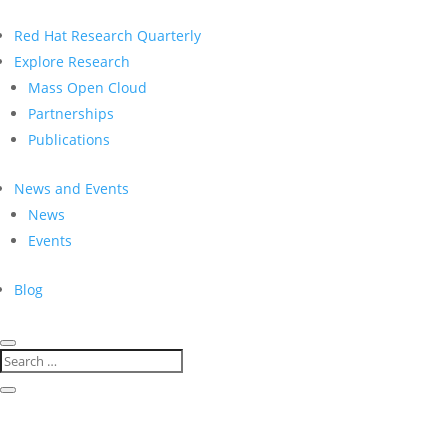
Red Hat Research Quarterly
Explore Research
Mass Open Cloud
Partnerships
Publications
News and Events
News
Events
Blog