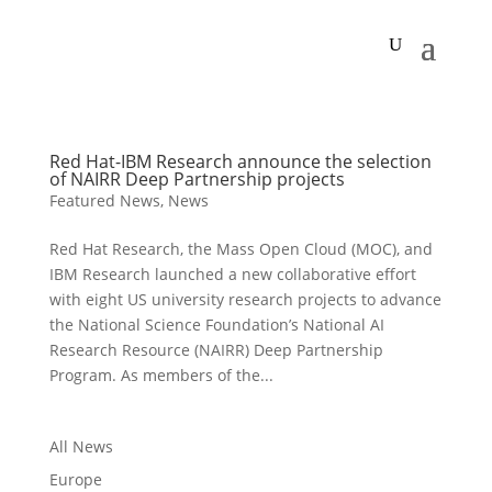
Red Hat-IBM Research announce the selection
of NAIRR Deep Partnership projects
Featured News
,
News
Red Hat Research, the Mass Open Cloud (MOC), and
IBM Research launched a new collaborative effort
with eight US university research projects to advance
the National Science Foundation’s National AI
Research Resource (NAIRR) Deep Partnership
Program. As members of the...
All News
Europe