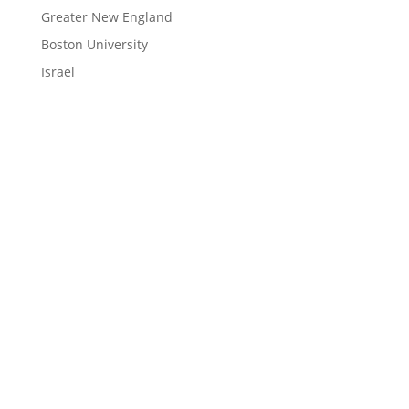
Greater New England
Boston University
Israel
LEARN
Magazine
News
Blog
ENGAGE