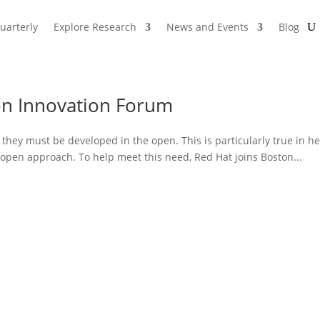
uarterly
Explore Research
News and Events
Blog
en Innovation Forum
, they must be developed in the open. This is particularly true in 
n open approach. To help meet this need, Red Hat joins Boston...