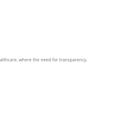
healthcare, where the need for transparency,