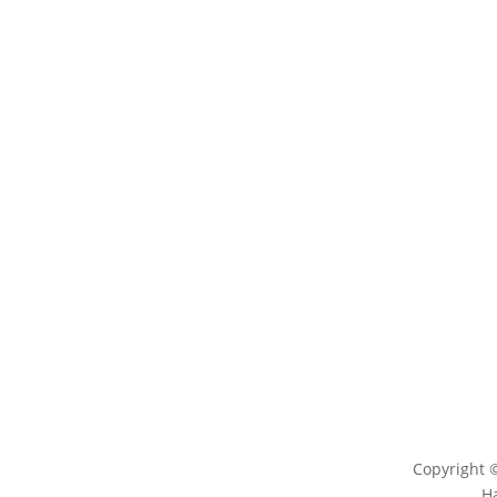
LEARN
ENG
Magazine
Conta
News
Log
Blog
Copyright 
H