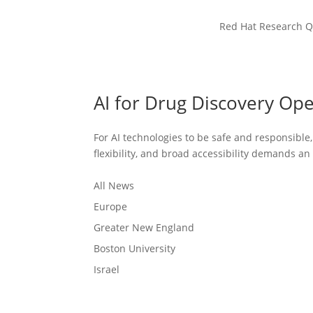
Red Hat Research Q
AI for Drug Discovery Op
For AI technologies to be safe and responsible
flexibility, and broad accessibility demands a
All News
Europe
Greater New England
Boston University
Israel