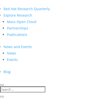
Red Hat Research Quarterly
Explore Research
Mass Open Cloud
Partnerships
Publications
News and Events
News
Events
Blog