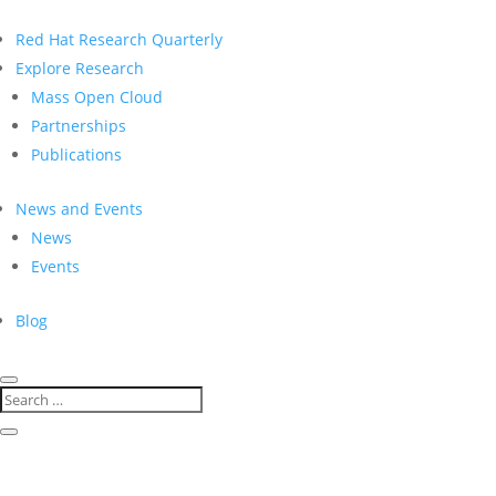
Red Hat Research Quarterly
Explore Research
Mass Open Cloud
Partnerships
Publications
News and Events
News
Events
Blog