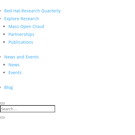
Red Hat Research Quarterly
Explore Research
Mass Open Cloud
Partnerships
Publications
News and Events
News
Events
Blog