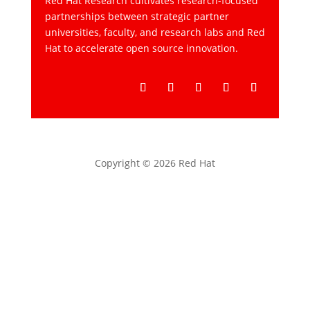
Red Hat Research cultivates research-focused
partnerships between strategic partner
universities, faculty, and research labs and Red
Hat to accelerate open source innovation.
Follow
Follow
Follow
Follow
Follow
Copyright © 2026 Red Hat
Privacy statement
Terms of use
All policies and guidelines