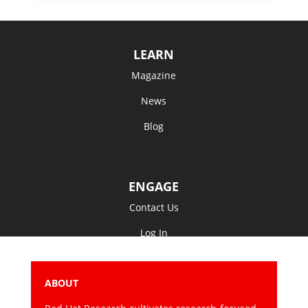
LEARN
Magazine
News
Blog
ENGAGE
Contact Us
Log In
ABOUT