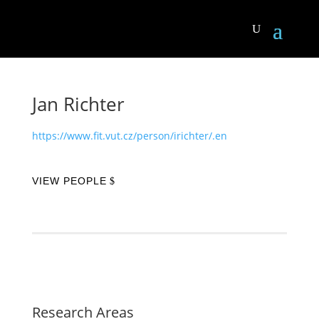
Jan Richter
https://www.fit.vut.cz/person/irichter/.en
VIEW PEOPLE
Research Areas