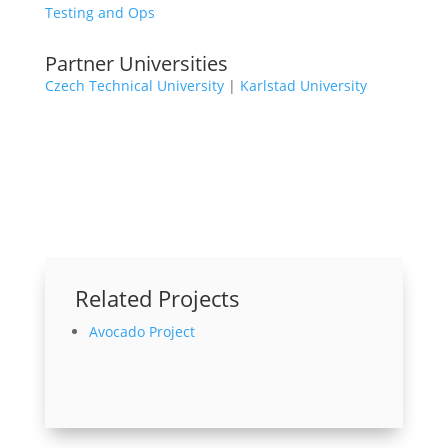
Testing and Ops
Partner Universities
Czech Technical University
|
Karlstad University
Related Projects
Avocado Project