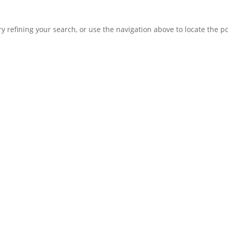
 refining your search, or use the navigation above to locate the po
LEARN
Magazine
News
Blog
ENGAGE
Contact Us
Log In