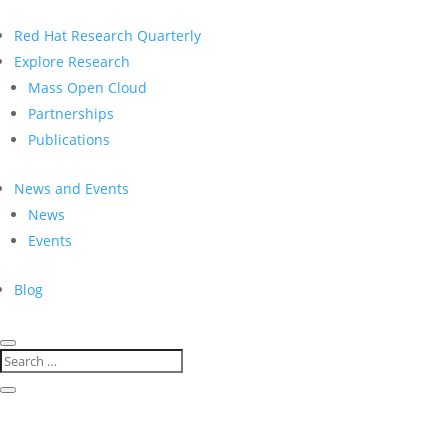
Red Hat Research Quarterly
Explore Research
Mass Open Cloud
Partnerships
Publications
News and Events
News
Events
Blog