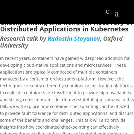
Home
Europe RIG Meeting [April 2023]
Europe RIG Meeting [April 2023]
Checkpointing and Rollback-Recovery of
Distributed Applications in Kubernetes
Research talk by
Radostin Stoyanov
, Oxford
University
In recent years, containers have gained widespread adoption for
developing cloud-native applications and microservices. These
applications are typically composed of multiple containers
managed by a container orchestration platform. However, the
techniques currently offered by container orchestration platforms
to replicate containers are insufficient to provide high-availability
and strong consistency for distributed stateful applications. In this
talk, we will explore how container checkpointing can be utilized
to provide fault-tolerance for distributed applications, and discuss
some of the benefits and challenges. This talk will also provide
insights into how coordinated checkpointing can effectively
enhance the reliability and resilience of stateful applications in