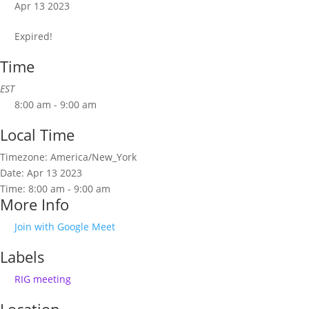
Apr 13 2023
Expired!
Time
EST
8:00 am - 9:00 am
Local Time
Timezone:
America/New_York
Date:
Apr 13 2023
Time:
8:00 am - 9:00 am
More Info
Join with Google Meet
Labels
RIG meeting