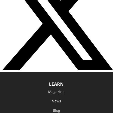
LEARN
Magazine
News
Blog