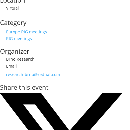
Location
Virtual
Category
Europe RIG meetings
RIG meetings
Organizer
Brno Research
Email
research-brno@redhat.com
Share this event