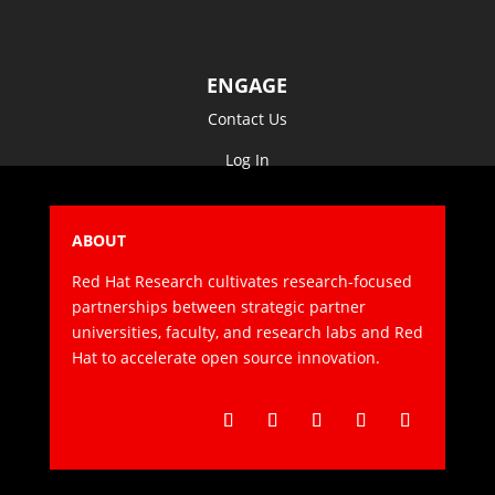
ENGAGE
Contact Us
Log In
ABOUT
Red Hat Research cultivates research-focused
partnerships between strategic partner
universities, faculty, and research labs and Red
Hat to accelerate open source innovation.
Follow
Follow
Follow
Follow
Follow