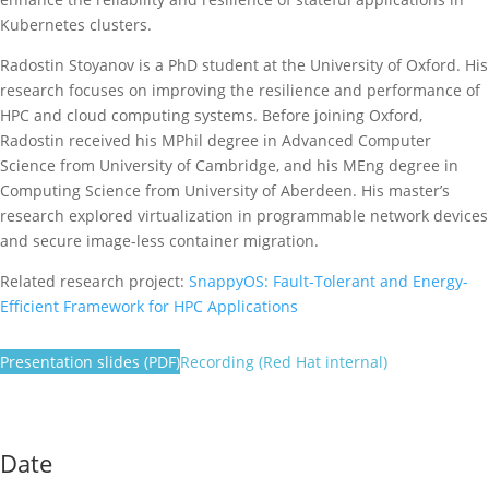
Kubernetes clusters.
Radostin Stoyanov is a PhD student at the University of Oxford. His
research focuses on improving the resilience and performance of
HPC and cloud computing systems. Before joining Oxford,
Radostin received his MPhil degree in Advanced Computer
Science from University of Cambridge, and his MEng degree in
Computing Science from University of Aberdeen. His master’s
research explored virtualization in programmable network devices
and secure image-less container migration.
Related research project:
SnappyOS: Fault-Tolerant and Energy-
Efficient Framework for HPC Applications
Presentation slides (PDF)
Recording (Red Hat internal)
Date