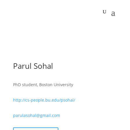
Parul Sohal
PhD student, Boston University
http://cs-people.bu.edu/psohal/
parulasohal@gmail.com