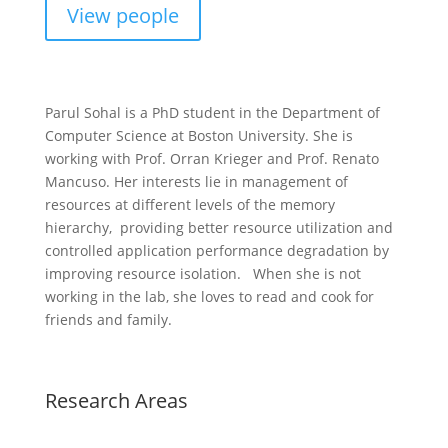
View people
Parul Sohal is a PhD student in the Department of
Computer Science at Boston University. She is
working with Prof. Orran Krieger and Prof. Renato
Mancuso. Her interests lie in management of
resources at different levels of the memory
hierarchy, providing better resource utilization and
controlled application performance degradation by
improving resource isolation. When she is not
working in the lab, she loves to read and cook for
friends and family.
Research Areas