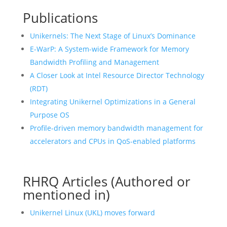
Publications
Unikernels: The Next Stage of Linux’s Dominance
E-WarP: A System-wide Framework for Memory
Bandwidth Profiling and Management
A Closer Look at Intel Resource Director Technology
(RDT)
Integrating Unikernel Optimizations in a General
Purpose OS
Profile-driven memory bandwidth management for
accelerators and CPUs in QoS-enabled platforms
RHRQ Articles (Authored or
mentioned in)
Unikernel Linux (UKL) moves forward