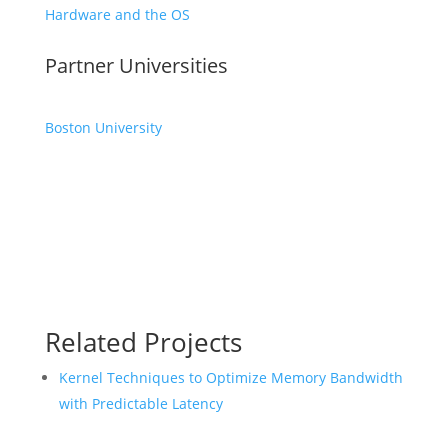
Hardware and the OS
Partner Universities
Boston University
Related Projects
Kernel Techniques to Optimize Memory Bandwidth
with Predictable Latency