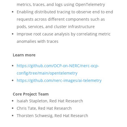
metrics, traces, and logs using OpenTelemetry
Enabling distributed tracing to observe end to end
requests across different components such as
pods, services, and cluster infrastructure
Improve root cause analysis by correlating metric
anomalies with traces
Learn more
https://github.com/OCP-on-NERC/nerc-ocp-
config/tree/main/opentelemetry
https://github.com/nerc-images/ai-telemetry
Core Project Team
Isaiah Stapleton, Red Hat Research
Chris Tate, Red Hat Research
Thorsten Schwesig, Red Hat Research