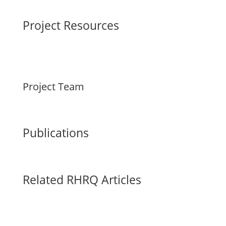
Project Resources
Project Team
Publications
Related RHRQ Articles