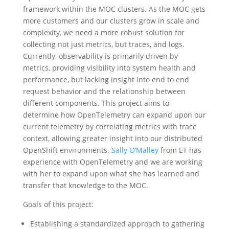
framework within the MOC clusters. As the MOC gets
more customers and our clusters grow in scale and
complexity, we need a more robust solution for
collecting not just metrics, but traces, and logs.
Currently, observability is primarily driven by
metrics, providing visibility into system health and
performance, but lacking insight into end to end
request behavior and the relationship between
different components. This project aims to
determine how OpenTelemetry can expand upon our
current telemetry by correlating metrics with trace
context, allowing greater insight into our distributed
OpenShift environments.
Sally O’Malley
from ET has
experience with OpenTelemetry and we are working
with her to expand upon what she has learned and
transfer that knowledge to the MOC.
Goals of this project:
Establishing a standardized approach to gathering