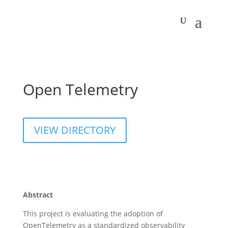
Open Telemetry
VIEW DIRECTORY
Abstract
This project is evaluating the adoption of
OpenTelemetry as a standardized observability