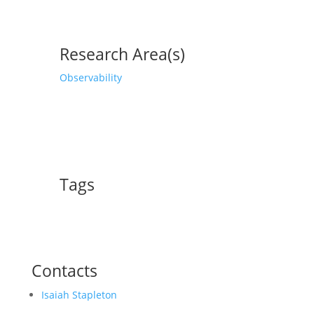
Research Area(s)
Observability
Tags
Contacts
Isaiah Stapleton