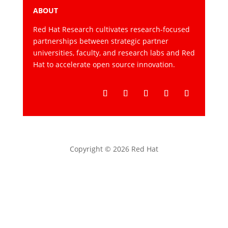
ABOUT
Red Hat Research cultivates research-focused
partnerships between strategic partner
universities, faculty, and research labs and Red
Hat to accelerate open source innovation.
Follow
Follow
Follow
Follow
Follow
Copyright © 2026 Red Hat
Privacy statement
Terms of use