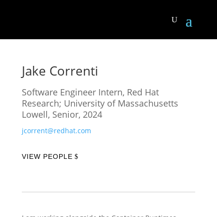
Jake Correnti
Software Engineer Intern, Red Hat
Research; University of Massachusetts
Lowell, Senior, 2024
jcorrent@redhat.com
VIEW PEOPLE