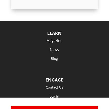
LEARN
Magazine
News
Blog
ENGAGE
Contact Us
Log In