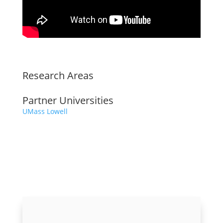
Research Areas
Partner Universities
UMass Lowell