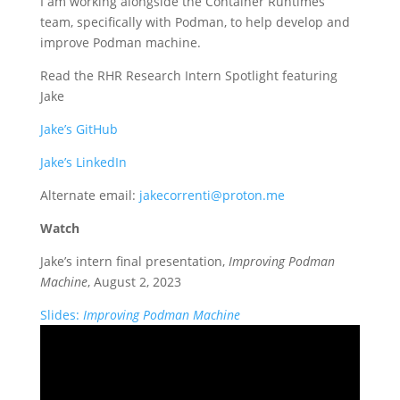
I am working alongside the Container Runtimes
team, specifically with Podman, to help develop and
improve Podman machine.
Read the RHR Research Intern Spotlight featuring
Jake
Jake’s GitHub
Jake’s LinkedIn
Alternate email:
jakecorrenti@proton.me
Watch
Jake’s intern final presentation,
Improving Podman
Machine
, August 2, 2023
Slides:
Improving Podman Machine