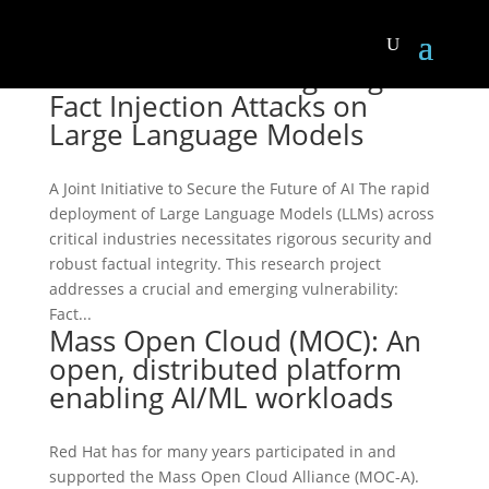
LLM Forensics: Mitigating
Fact Injection Attacks on
Large Language Models
A Joint Initiative to Secure the Future of AI The rapid
deployment of Large Language Models (LLMs) across
critical industries necessitates rigorous security and
robust factual integrity. This research project
addresses a crucial and emerging vulnerability:
Fact...
Mass Open Cloud (MOC): An
open, distributed platform
enabling AI/ML workloads
Red Hat has for many years participated in and
supported the Mass Open Cloud Alliance (MOC-A).