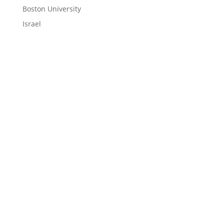
Boston University
Israel
LEARN
Magazine
News
Blog
ENGAGE
Contact Us