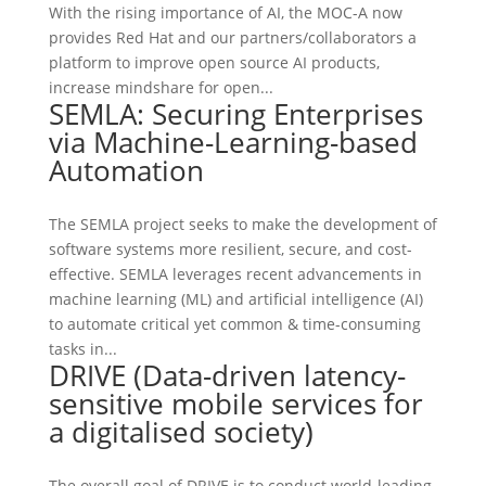
With the rising importance of AI, the MOC-A now
provides Red Hat and our partners/collaborators a
platform to improve open source AI products,
increase mindshare for open...
SEMLA: Securing Enterprises
via Machine-Learning-based
Automation
The SEMLA project seeks to make the development of
software systems more resilient, secure, and cost-
effective. SEMLA leverages recent advancements in
machine learning (ML) and artificial intelligence (AI)
to automate critical yet common & time-consuming
tasks in...
DRIVE (Data-driven latency-
sensitive mobile services for
a digitalised society)
The overall goal of DRIVE is to conduct world-leading