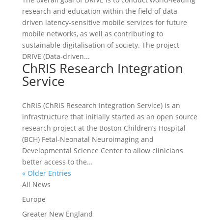
research and education within the field of data-
driven latency-sensitive mobile services for future
mobile networks, as well as contributing to
sustainable digitalisation of society. The project
DRIVE (Data-driven...
ChRIS Research Integration
Service
ChRIS (ChRIS Research Integration Service) is an
infrastructure that initially started as an open source
research project at the Boston Children’s Hospital
(BCH) Fetal-Neonatal Neuroimaging and
Developmental Science Center to allow clinicians
better access to the...
« Older Entries
All News
Europe
Greater New England