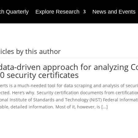
h Quarterly
Explore Research
News and Events
icles by this author
data-driven approach for analyzing 
0 security certificates
erts is a much-needed tool for data scraping and analysis of securit
cted. Here’s why. Security certification documents from certificat
onal Institute of Standards and Technology (NIST) Federal Informat
able, detailed information. Most of it, however, is […]