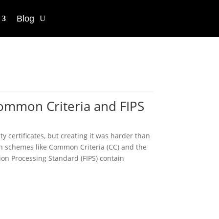
Blog
Common Criteria and FIPS
y certificates, but creating it was harder than
ion schemes like Common Criteria (CC) and the
ion Processing Standard (FIPS) contain