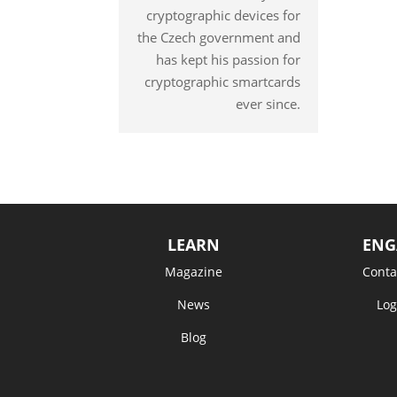
cryptographic devices for
the Czech government and
has kept his passion for
cryptographic smartcards
ever since.
LEARN
ENG
Magazine
Conta
News
Log
Blog