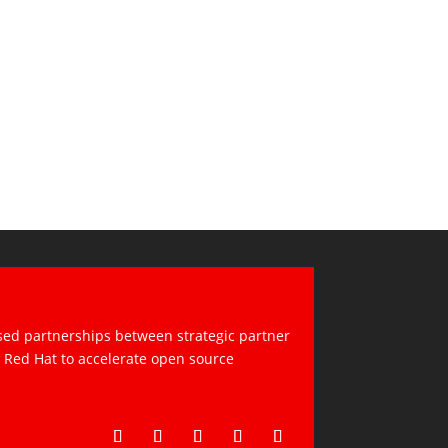
sed partnerships between strategic partner
d Red Hat to accelerate open source