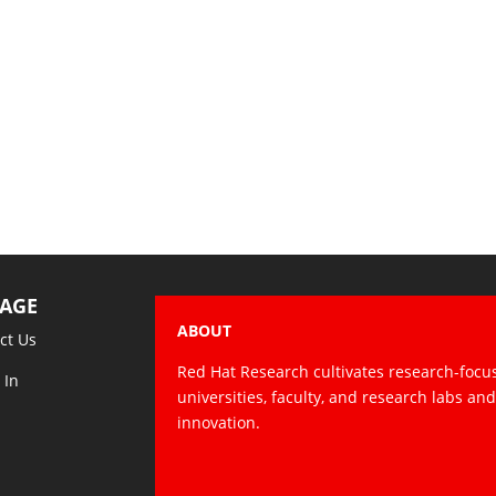
AGE
ABOUT
ct Us
Red Hat Research cultivates research-focu
 In
universities, faculty, and research labs an
innovation.