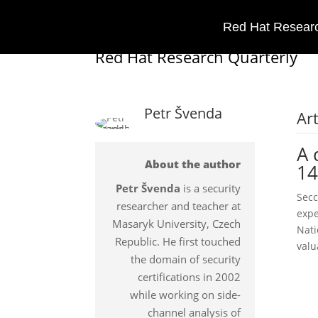
Red Hat Researc
Red Hat Research Quarterly
Petr Švenda
Art
A 
About the author
14
Petr Švenda
is a security
Secc
researcher and teacher at
expe
Masaryk University, Czech
Nati
Republic. He first touched
valu
the domain of security
certifications in 2002
while working on side-
channel analysis of