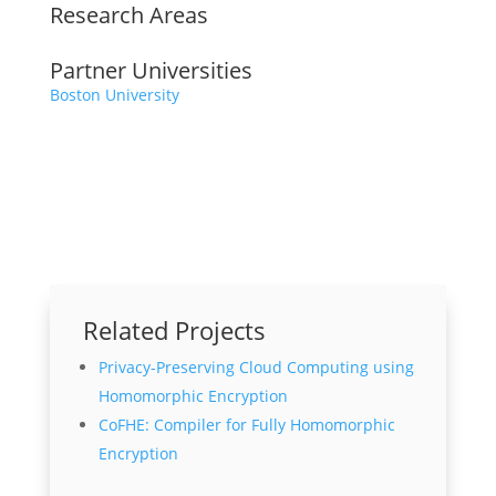
Research Areas
Partner Universities
Boston University
Related Projects
Privacy-Preserving Cloud Computing using
Homomorphic Encryption
CoFHE: Compiler for Fully Homomorphic
Encryption