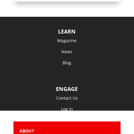
LEARN
Magazine
News
Blog
ENGAGE
Contact Us
Log In
ABOUT