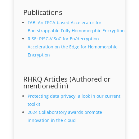
Publications
FAB: An FPGA-based Accelerator for
Bootstrappable Fully Homomorphic Encryption
RISE: RISC-V SoC for En/decryption
Acceleration on the Edge for Homomorphic
Encryption
RHRQ Articles (Authored or
mentioned in)
Protecting data privacy: a look in our current
toolkit
2024 Collaboratory awards promote
innovation in the cloud