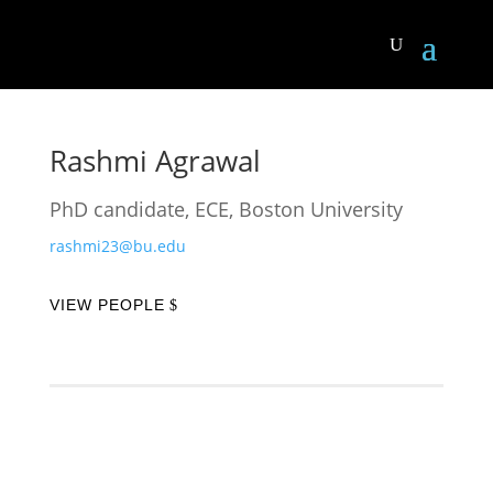
Rashmi Agrawal
PhD candidate, ECE, Boston University
rashmi23@bu.edu
VIEW PEOPLE