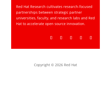
Red Hat Research cultivates research-focused
partnerships between strategic partner
universities, faculty, and research labs and Red
Hat to accelerate open source innovation.
Follow
Follow
Follow
Follow
Follow
Copyright © 2026 Red Hat
Privacy statement
Terms of use
All policies and guidelines