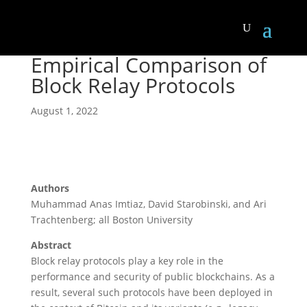
Empirical Comparison of
Block Relay Protocols
August 1, 2022
Authors
Muhammad Anas Imtiaz, David Starobinski, and Ari
Trachtenberg; all Boston University
Abstract
Block relay protocols play a key role in the
performance and security of public blockchains. As a
result, several such protocols have been deployed in