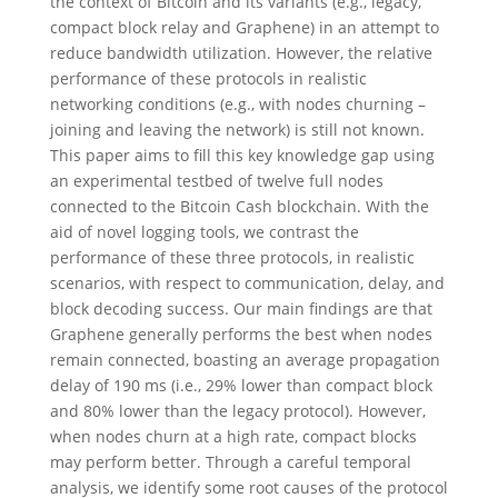
the context of Bitcoin and its variants (e.g., legacy,
compact block relay and Graphene) in an attempt to
reduce bandwidth utilization. However, the relative
performance of these protocols in realistic
networking conditions (e.g., with nodes churning –
joining and leaving the network) is still not known.
This paper aims to fill this key knowledge gap using
an experimental testbed of twelve full nodes
connected to the Bitcoin Cash blockchain. With the
aid of novel logging tools, we contrast the
performance of these three protocols, in realistic
scenarios, with respect to communication, delay, and
block decoding success. Our main findings are that
Graphene generally performs the best when nodes
remain connected, boasting an average propagation
delay of 190 ms (i.e., 29% lower than compact block
and 80% lower than the legacy protocol). However,
when nodes churn at a high rate, compact blocks
may perform better. Through a careful temporal
analysis, we identify some root causes of the protocol