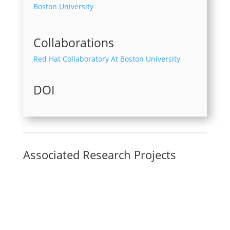
Boston University
Collaborations
Red Hat Collaboratory At Boston University
DOI
Associated Research Projects