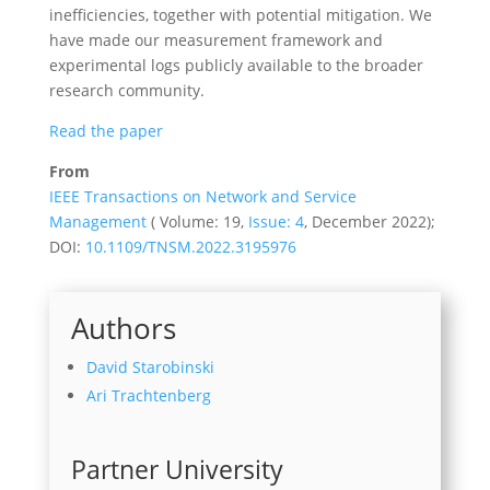
inefficiencies, together with potential mitigation. We
have made our measurement framework and
experimental logs publicly available to the broader
research community.
Read the paper
From
IEEE Transactions on Network and Service
Management
( Volume: 19,
Issue: 4
, December 2022);
DOI:
10.1109/TNSM.2022.3195976
Authors
David Starobinski
Ari Trachtenberg
Partner University