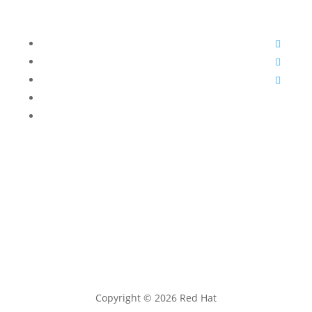
open source innovation.
Follow
Follow
Follow
Follow
Follow
Copyright © 2026 Red Hat