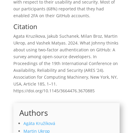
with respect to their usability and security. Most of
our participants (68%) reported that they had
enabled 2FA on their GitHub accounts.
Citation
Agata Kruzikova, Jakub Suchanek, Milan Broz, Martin
Ukrop, and Vashek Matyas. 2024. What Johnny thinks
about using two-factor authentication on GitHub: A
survey among open-source developers. In
Proceedings of the 19th International Conference on
Availability, Reliability and Security (ARES ’24).
Association for Computing Machinery, New York, NY,
USA, Article 185, 1–11.
https://doi.org/10.1145/3664476.3670885
Authors
Agáta Kružíková
Martin Ukrop