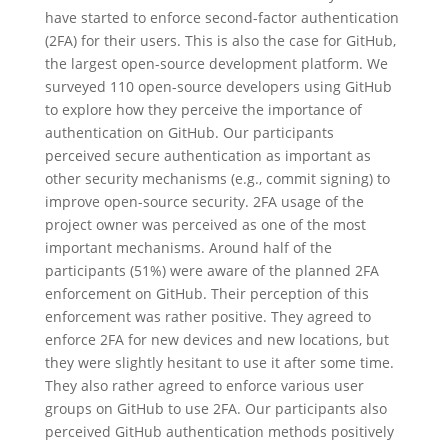
have started to enforce second-factor authentication
(2FA) for their users. This is also the case for GitHub,
the largest open-source development platform. We
surveyed 110 open-source developers using GitHub
to explore how they perceive the importance of
authentication on GitHub. Our participants
perceived secure authentication as important as
other security mechanisms (e.g., commit signing) to
improve open-source security. 2FA usage of the
project owner was perceived as one of the most
important mechanisms. Around half of the
participants (51%) were aware of the planned 2FA
enforcement on GitHub. Their perception of this
enforcement was rather positive. They agreed to
enforce 2FA for new devices and new locations, but
they were slightly hesitant to use it after some time.
They also rather agreed to enforce various user
groups on GitHub to use 2FA. Our participants also
perceived GitHub authentication methods positively