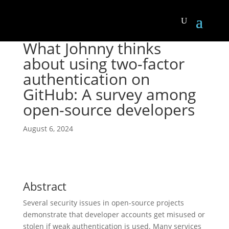
What Johnny thinks
about using two-factor
authentication on
GitHub: A survey among
open-source developers
August 6, 2024
Abstract
Several security issues in open-source projects
demonstrate that developer accounts get misused or
stolen if weak authentication is used. Many services