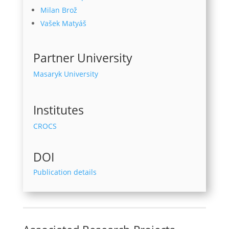
Milan Brož
Vašek Matyáš
Partner University
Masaryk University
Institutes
CROCS
DOI
Publication details