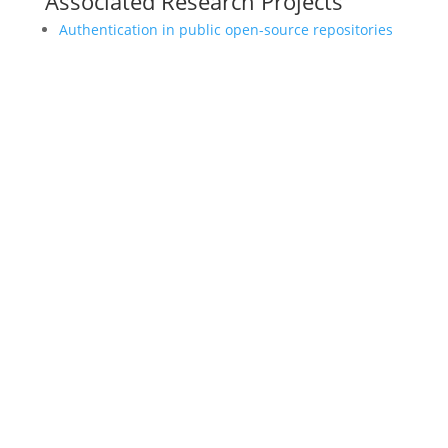
Associated Research Projects
Authentication in public open-source repositories
LEARN
Magazine
News
Blog
ENGAGE