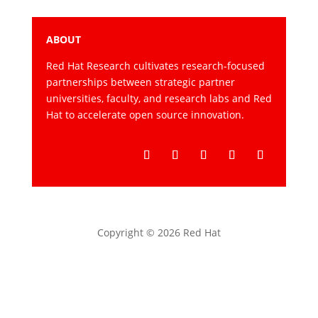
ABOUT
Red Hat Research cultivates research-focused
partnerships between strategic partner
universities, faculty, and research labs and Red
Hat to accelerate open source innovation.
Follow
Follow
Follow
Follow
Follow
Copyright © 2026 Red Hat
Privacy statement
Terms of use