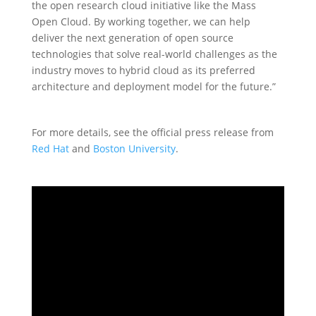
the open research cloud initiative like the Mass
Open Cloud. By working together, we can help
deliver the next generation of open source
technologies that solve real-world challenges as the
industry moves to hybrid cloud as its preferred
architecture and deployment model for the future.”
For more details, see the official press release from
Red Hat
and
Boston University
.