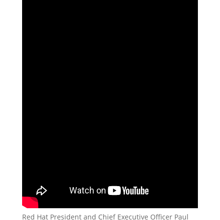
Red Hat President and Chief Executive Officer Paul