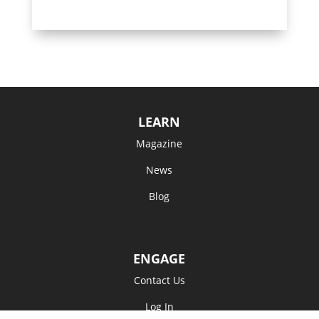
LEARN
Magazine
News
Blog
ENGAGE
Contact Us
Log In