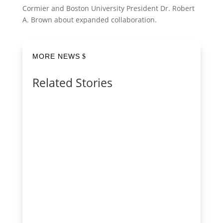
Cormier and Boston University President Dr. Robert
A. Brown about expanded collaboration.
MORE NEWS
Related Stories
Red Hat recently announced the formation
of asago (AI Safety and Governance
Orchestration), a collaborative open source
community project intended to automate
how AI governance policies become safe,
product-ready AI systems. asago will
translate complex policies...