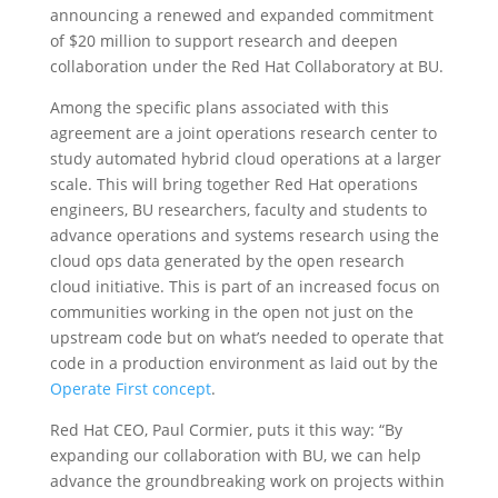
announcing a renewed and expanded commitment
of $20 million to support research and deepen
collaboration under the Red Hat Collaboratory at BU.
Among the specific plans associated with this
agreement are a joint operations research center to
study automated hybrid cloud operations at a larger
scale. This will bring together Red Hat operations
engineers, BU researchers, faculty and students to
advance operations and systems research using the
cloud ops data generated by the open research
cloud initiative. This is part of an increased focus on
communities working in the open not just on the
upstream code but on what’s needed to operate that
code in a production environment as laid out by the
Operate First concept
.
Red Hat CEO, Paul Cormier, puts it this way: “By
expanding our collaboration with BU, we can help
advance the groundbreaking work on projects within