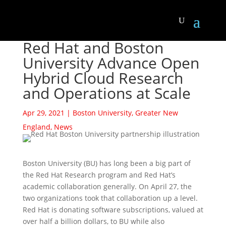
Red Hat and Boston
University Advance Open
Hybrid Cloud Research
and Operations at Scale
Apr 29, 2021
|
Boston University
,
Greater New
England
,
News
Boston University (BU) has long been a big part of
the Red Hat Research program and Red Hat’s
academic collaboration generally. On April 27, the
two organizations took that collaboration up a level.
Red Hat is donating software subscriptions, valued at
over half a billion dollars, to BU while also