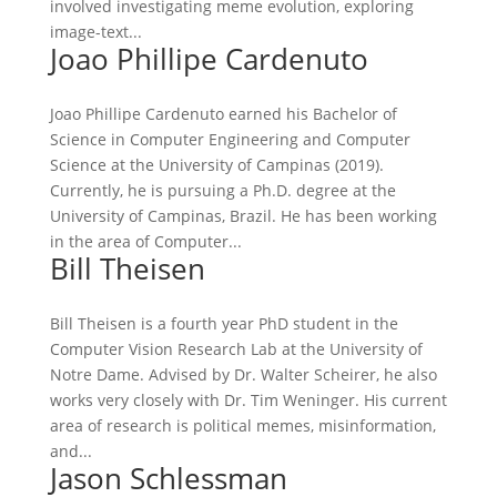
involved investigating meme evolution, exploring
image-text...
Joao Phillipe Cardenuto
Joao Phillipe Cardenuto earned his Bachelor of
Science in Computer Engineering and Computer
Science at the University of Campinas (2019).
Currently, he is pursuing a Ph.D. degree at the
University of Campinas, Brazil. He has been working
in the area of Computer...
Bill Theisen
Bill Theisen is a fourth year PhD student in the
Computer Vision Research Lab at the University of
Notre Dame. Advised by Dr. Walter Scheirer, he also
works very closely with Dr. Tim Weninger. His current
area of research is political memes, misinformation,
and...
Jason Schlessman