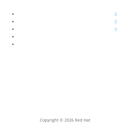
Follow
Follow
Follow
Follow
Follow
Copyright © 2026 Red Hat