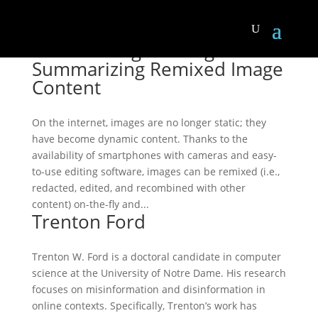
Motif Mining: Finding and
Summarizing Remixed Image
Content
On the internet, images are no longer static; they
have become dynamic content. Thanks to the
availability of smartphones with cameras and easy-
to-use editing software, images can be remixed (i.e.,
redacted, edited, and recombined with other
content) on-the-fly and...
Trenton Ford
Trenton W. Ford is a doctoral candidate in computer
science at the University of Notre Dame. His research
focuses on misinformation and disinformation in
online contexts. Specifically, Trenton’s work has