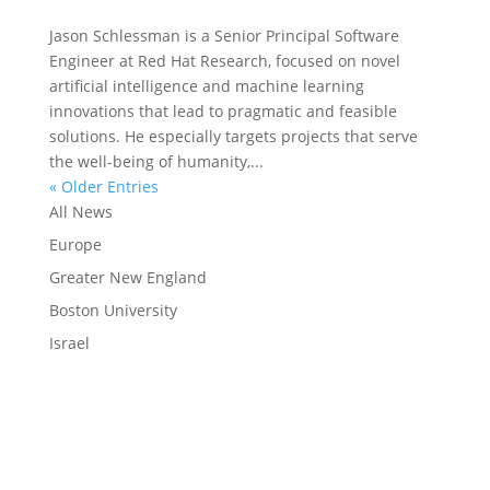
Jason Schlessman is a Senior Principal Software
Engineer at Red Hat Research, focused on novel
artificial intelligence and machine learning
innovations that lead to pragmatic and feasible
solutions. He especially targets projects that serve
the well-being of humanity,...
« Older Entries
All News
Europe
Greater New England
Boston University
Israel