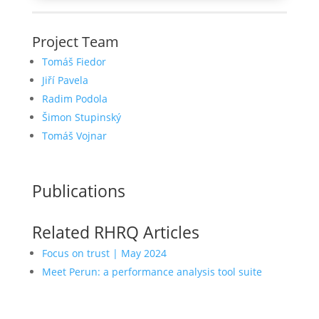
Project Team
Tomáš Fiedor
Jiří Pavela
Radim Podola
Šimon Stupinský
Tomáš Vojnar
Publications
Related RHRQ Articles
Focus on trust | May 2024
Meet Perun: a performance analysis tool suite