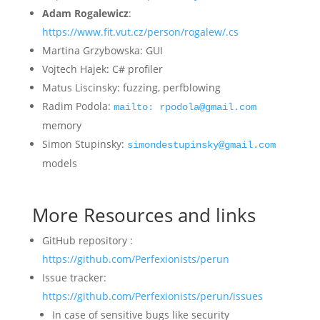
Adam Rogalewicz
:
https://www.fit.vut.cz/person/rogalew/.cs
Martina Grzybowska: GUI
Vojtech Hajek: C# profiler
Matus Liscinsky: fuzzing, perfblowing
Radim Podola:
mailto: rpodola@gmail.com
memory
Simon Stupinsky:
simondestupinsky@gmail.com
models
More Resources and links
GitHub repository :
https://github.com/Perfexionists/perun
Issue tracker:
https://github.com/Perfexionists/perun/issues
In case of sensitive bugs like security