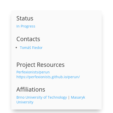
Status
In Progress
Contacts
Tomáš Fiedor
Project Resources
Perfexionists/perun
https://perfexionists.github.io/perun/
Affiliations
Brno University of Technology
|
Masaryk
University