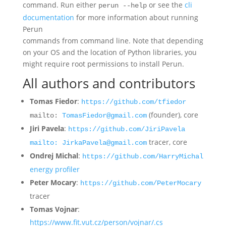
command. Run either
or see the
cli
perun --help
documentation
for more information about running
Perun
commands from command line. Note that depending
on your OS and the location of Python libraries, you
might require root permissions to install Perun.
All authors and contributors
Tomas Fiedor
:
https://github.com/tfiedor
(founder), core
mailto:
TomasFiedor@gmail.com
Jiri Pavela
:
https://github.com/JiriPavela
tracer, core
mailto: JirkaPavela@gmail.com
Ondrej Michal
:
https://github.com/HarryMichal
energy profiler
Peter Mocary
:
https://github.com/PeterMocary
tracer
Tomas Vojnar
:
https://www.fit.vut.cz/person/vojnar/.cs