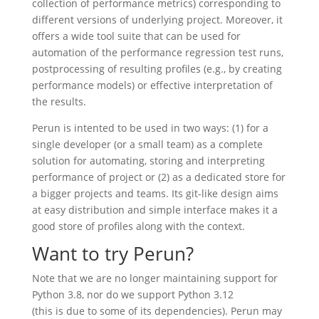
collection of performance metrics) corresponding to
different versions of underlying project. Moreover, it
offers a wide tool suite that can be used for
automation of the performance regression test runs,
postprocessing of resulting profiles (e.g., by creating
performance models) or effective interpretation of
the results.
Perun is intented to be used in two ways: (1) for a
single developer (or a small team) as a complete
solution for automating, storing and interpreting
performance of project or (2) as a dedicated store for
a bigger projects and teams. Its git-like design aims
at easy distribution and simple interface makes it a
good store of profiles along with the context.
Want to try Perun?
Note that we are no longer maintaining support for
Python 3.8, nor do we support Python 3.12
(this is due to some of its dependencies). Perun may