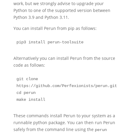
work, but we strongly advise to upgrade your
Python to one of the supported version between
Python 3.9 and Python 3.11.
You can install Perun from pip as follows:
pip3 install perun-toolsuite
Alternatively you can install Perun from the source
code as follows:
git clone 
https://github.com/Perfexionists/perun.git

cd perun

make install
These commands install Perun to your system as a
runnable python package. You can then run Perun
safely from the command line using the
perun