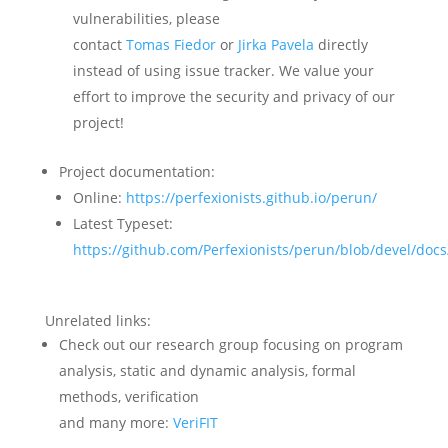
vulnerabilities, please
contact
Tomas Fiedor
or
Jirka Pavela
directly
instead of using issue tracker. We value your
effort to improve the security and privacy of our
project!
Project documentation:
Online:
https://perfexionists.github.io/perun/
Latest Typeset:
https://github.com/Perfexionists/perun/blob/devel/doc
Unrelated links:
Check out our research group focusing on program
analysis, static and dynamic analysis, formal
methods, verification
and many more:
VeriFIT