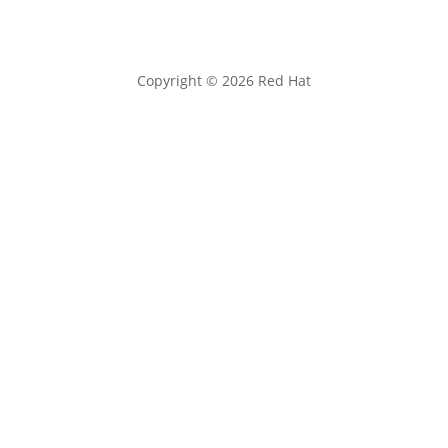
Copyright © 2026 Red Hat
Privacy statement
Terms of use
All policies and guidelines