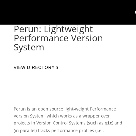
Perun: Lightweight
Performance Version
System
VIEW DIRECTORY
Perun is an open source light-weight Performance
Version System, which works as a wrapper over
projects in Version Control Systems (such as
) and
git
(in parallel) tracks performance profiles (i.e.,