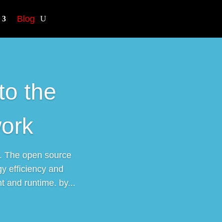
Blog
to the
ork
. The open source
y efficiency and
 and runtime. by...