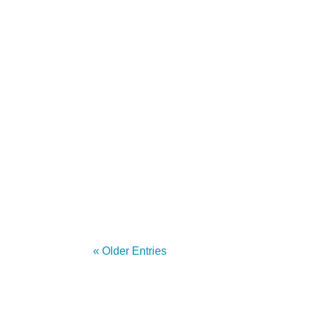
by Anna Sandler - Software Quality Engi
Red Hat We began this project just over a
« Older Entries