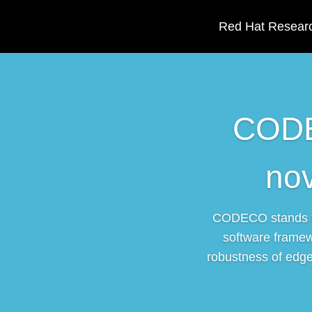
Red Hat Researc
CODEC
no
CODECO stands fo
software framew
robustness of edge