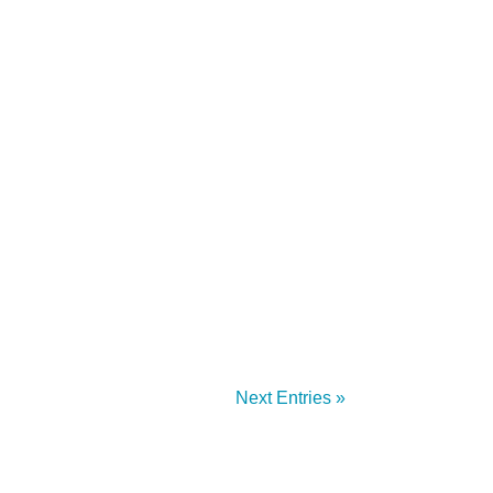
 Security Engineer, Managed Services at
Shift, and...
Next Entries »