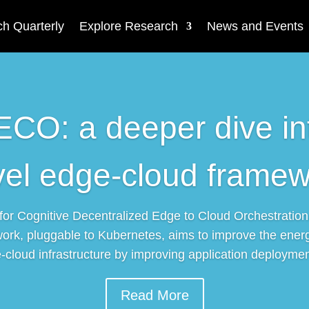
h Quarterly
Explore Research
News and Events
O: a deeper dive in
vel edge-cloud framew
r Cognitive Decentralized Edge to Cloud Orchestration
ork, pluggable to Kubernetes, aims to improve the energ
-cloud infrastructure by improving application deployment
Read More