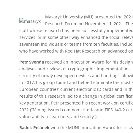
Masaryk University (MU) presented the 2021
Research Forum on November 11, 2021. Thes
staff whose research has been successfully implemented 
services, or in some other way enhanced the social rele
seventeen individuals or teams from ten faculties, includ
who have worked with Red Hat Research on advanced ope
Petr Švenda
received an Innovation Award for his design
analyses and reviews of cryptographic implementations. 
security of newly developed devices and find bugs, allowi
In 2017, his group found and helped eliminate the most s
European countries’ current electronic ID cards and in th
results of this research led to a change in global certifica
key generation. Petr presented his recent work on certifi
2021 (“Mining issued common criteria and FIPS 140-2 cert
vulnerability researchers, and society”).
Radek Pelánek
won the MUNI Innovation Award for resea