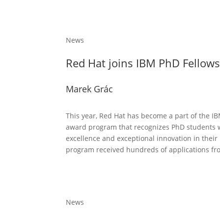
News
Red Hat joins IBM PhD Fellow
Marek Grác
This year, Red Hat has become a part of the I
award program that recognizes PhD students
excellence and exceptional innovation in their
program received hundreds of applications fro
News