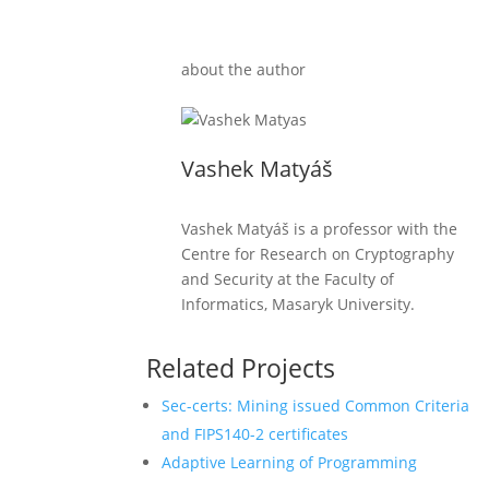
about the author
Vashek Matyáš
Vashek Matyáš is a professor with the
Centre for Research on Cryptography
and Security at the Faculty of
Informatics, Masaryk University.
Related Projects
Sec-certs: Mining issued Common Criteria
and FIPS140-2 certificates
Adaptive Learning of Programming