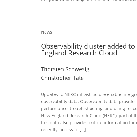
News
Observability cluster added t
England Research Cloud
Thorsten Schwesig
Christopher Tate
Updates to NERC infrastructure enable fine-gr
observability data. Observability data provides
performance, troubleshooting, and using resou
New England Research Cloud (NERC), part of t
this data also provides critical information for
recently, access to […]