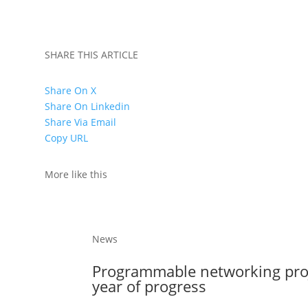
SHARE THIS ARTICLE
Share On X
Share On Linkedin
Share Via Email
Copy URL
More like this
News
Programmable networking projec
year of progress