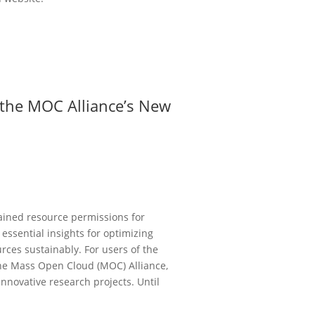
o the MOC Alliance’s New
ained resource permissions for
 essential insights for optimizing
rces sustainably. For users of the
he Mass Open Cloud (MOC) Alliance,
 innovative research projects. Until