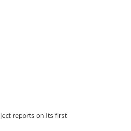
t reports on its first