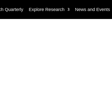
h Quarterly
Explore Research
News and Events
NEWS
Open source resear
security and educa
innovation awards
by
Vashek Matyáš