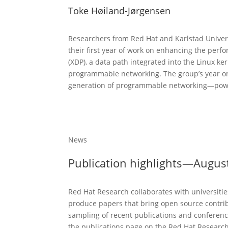
Toke Høiland-Jørgensen
Researchers from Red Hat and Karlstad Univers
their first year of work on enhancing the perf
(XDP), a data path integrated into the Linux ker
programmable networking. The group’s year one
generation of programmable networking—power
News
Publication highlights—Augus
Red Hat Research collaborates with universiti
produce papers that bring open source contrib
sampling of recent publications and conference
the publications page on the Red Hat Research