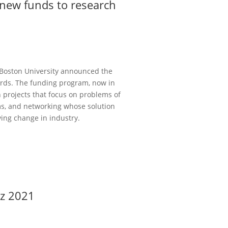
 new funds to research
 Boston University announced the
ards. The funding program, now in
h projects that focus on problems of
ems, and networking whose solution
ving change in industry.
cz 2021