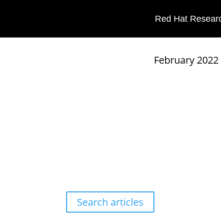
Red Hat Researc
Red Hat Research Quarterly
February 2022
Search articles