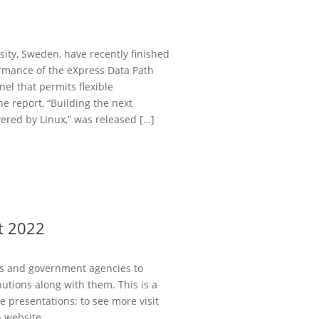
ity, Sweden, have recently finished
ormance of the eXpress Data Path
nel that permits flexible
 report, “Building the next
ed by Linux,” was released […]
t 2022
es and government agencies to
utions along with them. This is a
 presentations; to see more visit
 website.