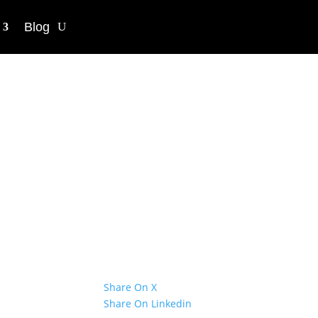
Blog
chers in
tion win 2021
Share On X
Share On Linkedin