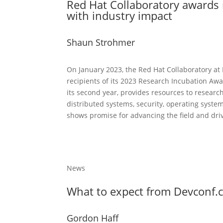
Red Hat Collaboratory awards
with industry impact
Shaun Strohmer
On January 2023, the Red Hat Collaboratory at
recipients of its 2023 Research Incubation Aw
its second year, provides resources to researc
distributed systems, security, operating syst
shows promise for advancing the field and dri
News
What to expect from Devconf.
Gordon Haff