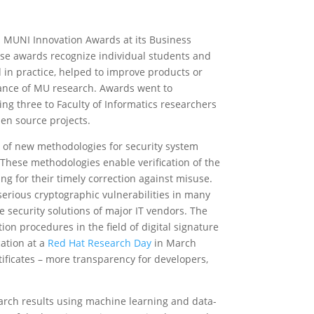
 MUNI Innovation Awards at its Business
e awards recognize individual students and
in practice, helped to improve products or
vance of MU research. Awards went to
ing three to Faculty of Informatics researchers
n source projects.
 of new methodologies for security system
These methodologies enable verification of the
ng for their timely correction against misuse.
erious cryptographic vulnerabilities in many
e security solutions of major IT vendors. The
tion procedures in the field of digital signature
cation at a
Red Hat Research Day
in March
ificates – more transparency for developers,
rch results using machine learning and data-