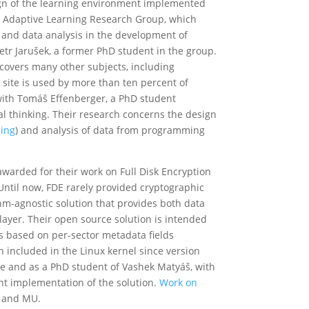
ign of the learning environment implemented
’s Adaptive Learning Research Group, which
g, and data analysis in the development of
tr Jarušek, a former PhD student in the group.
vers many other subjects, including
site is used by more than ten percent of
with Tomáš Effenberger, a PhD student
 thinking. Their research concerns the design
ing
) and analysis of data from programming
warded for their work on Full Disk Encryption
Until now, FDE rarely provided cryptographic
thm-agnostic solution that provides both data
r layer. Their open source solution is intended
s based on per-sector metadata fields
included in the Linux kernel since version
ice and as a PhD student of Vashek Matyáš, with
ent implementation of the solution.
Work on
h and MU.