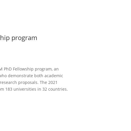
ship program
BM PhD Fellowship program, an
 who demonstrate both academic
 research proposals. The 2021
m 183 universities in 32 countries.