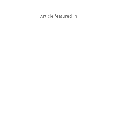
Article featured in