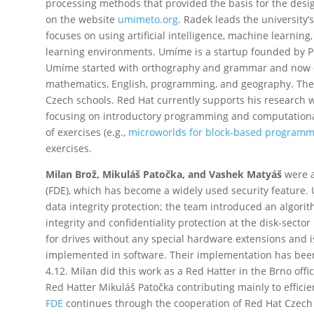
processing methods that provided the basis for the des
on the website
umimeto.org
. Radek leads the university
focuses on using artificial intelligence, machine learnin
learning environments. Umíme is a startup founded by Pe
Umíme started with orthography and grammar and now co
mathematics, English, programming, and geography. The 
Czech schools. Red Hat currently supports his research 
focusing on introductory programming and computational
of exercises (e.g.,
microworlds for block-based programm
exercises.
Milan Brož, Mikuláš Patočka, and Vashek Matyáš
were a
(FDE), which has become a widely used security feature. 
data integrity protection; the team introduced an algori
integrity and confidentiality protection at the disk-secto
for drives without any special hardware extensions and i
implemented in software. Their implementation has been 
4.12. Milan did this work as a Red Hatter in the Brno off
Red Hatter Mikuláš Patočka contributing mainly to effici
FDE
continues through the cooperation of Red Hat Czec