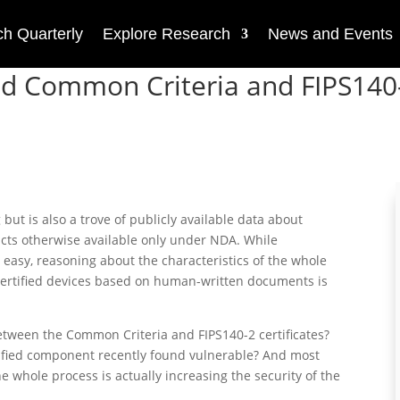
h Quarterly
Explore Research
News and Events
ued Common Criteria and FIPS140
 but is also a trove of publicly available data about
cts otherwise available only under NDA. While
 easy, reasoning about the characteristics of the whole
ertified devices based on human-written documents is
etween the Common Criteria and FIPS140-2 certificates?
rtified component recently found vulnerable? And most
e whole process is actually increasing the security of the