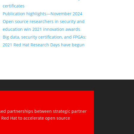
certificates
Publication highlights—November 2024
Open source researchers in security and
education win 2021 innovation awards
Big data, security certification, and FPGAs:
2021 Red Hat Research Days have begun
sed partnerships between strategic partner
d Red Hat to accelerate open source