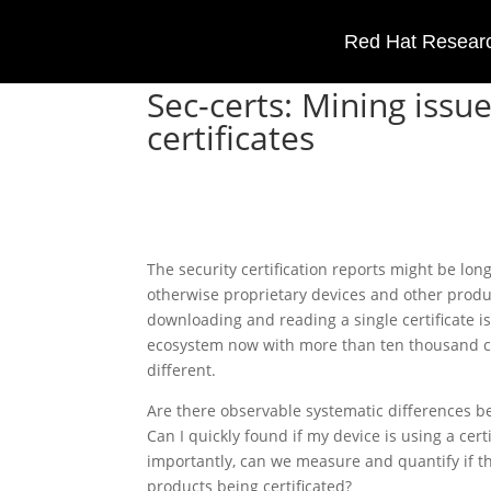
Red Hat Researc
Sec-certs: Mining iss
certificates
The security certification reports might be long
otherwise proprietary devices and other produ
downloading and reading a single certificate is
ecosystem now with more than ten thousand c
different.
Are there observable systematic differences b
Can I quickly found if my device is using a ce
importantly, can we measure and quantify if th
products being certificated?