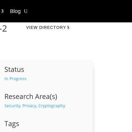
Blog
-2
VIEW DIRECTORY
Status
In Progress
Research Area(s)
Security, Privacy, Cryptography
Tags