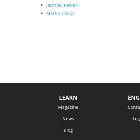
Jaroslav Řezník
Martin Ukrop
LEARN
ENG
Magazine
Conta
News
Log
Blog