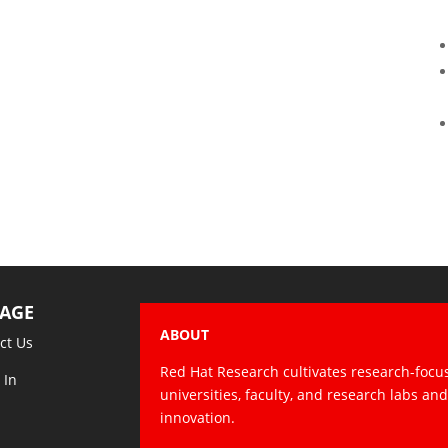
AGE
ABOUT
ct Us
Red Hat Research cultivates research-focu
 In
universities, faculty, and research labs an
innovation.