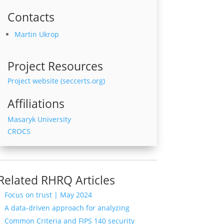
Contacts
Martin Ukrop
Project Resources
Project website (seccerts.org)
Affiliations
Masaryk University
CROCS
Related RHRQ Articles
Focus on trust | May 2024
A data-driven approach for analyzing
Common Criteria and FIPS 140 security