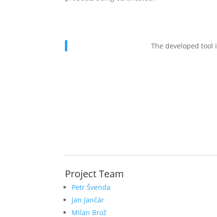
The developed tool i
Project Team
Petr Švenda
Jan Jančár
Milan Brož