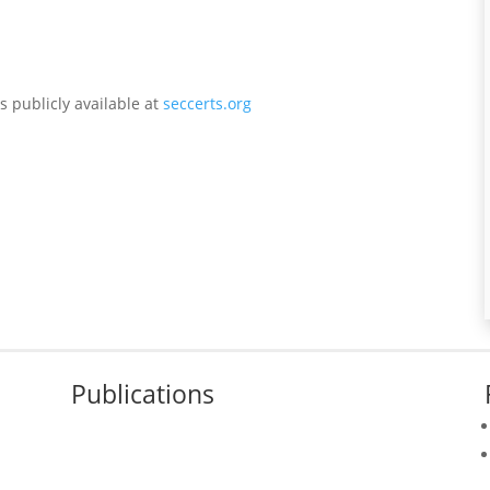
s publicly available at
seccerts.org
Publications