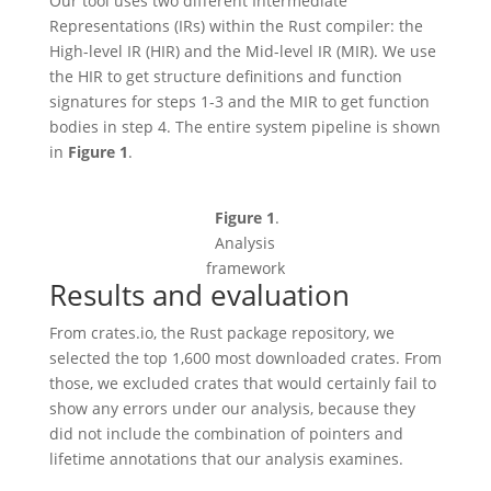
Our tool uses two different Intermediate
Representations (IRs) within the Rust compiler: the
High-level IR (HIR) and the Mid-level IR (MIR). We use
the HIR to get structure definitions and function
signatures for steps 1-3 and the MIR to get function
bodies in step 4. The entire system pipeline is shown
in
Figure 1
.
Figure 1
.
Analysis
framework
Results and evaluation
From crates.io, the Rust package repository, we
selected the top 1,600 most downloaded crates. From
those, we excluded crates that would certainly fail to
show any errors under our analysis, because they
did not include the combination of pointers and
lifetime annotations that our analysis examines.