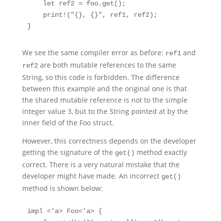
    let ref2 = foo.get();

    print!("{}, {}", ref1, ref2);

}
We see the same compiler error as before:
and
ref1
are both mutable references to the same
ref2
String, so this code is forbidden. The difference
between this example and the original one is that
the shared mutable reference is not to the simple
integer value 3, but to the String pointed at by the
inner field of the Foo struct.
However, this correctness depends on the developer
getting the signature of the
method exactly
get()
correct. There is a very natural mistake that the
developer might have made. An incorrect
get()
method is shown below:
impl <'a> Foo<'a> {
