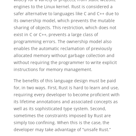
engines to the Linux kernel. Rust is considered a
safer alternative to languages like C and C++ due to
its ownership model, which prevents the mutable
sharing of objects. This restriction, which does not
exist in C or C++, prevents a large class of
programming errors. The ownership model also
enables the automatic reclamation of previously
allocated memory without garbage collection and
without requiring the programmer to write explicit
instructions for memory management.
The benefits of this language design must be paid
for, in two ways. First, Rust is hard to learn and use,
requiring every developer to become proficient with
its lifetime annotations and associated concepts as
well as its sophisticated type system. Second,
sometimes the constraints imposed by Rust are
simply too confining. When this is the case, the
developer may take advantage of “unsafe Rust.”