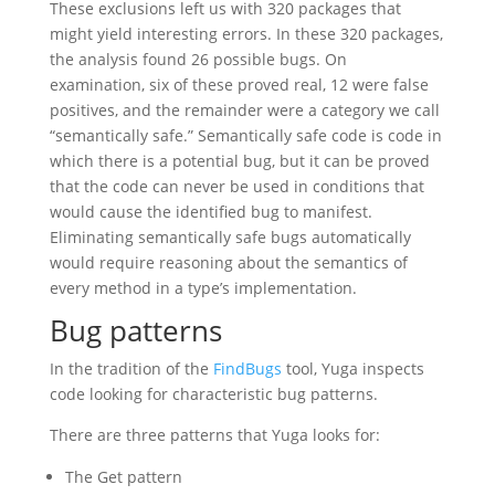
These exclusions left us with 320 packages that
might yield interesting errors. In these 320 packages,
the analysis found 26 possible bugs. On
examination, six of these proved real, 12 were false
positives, and the remainder were a category we call
“semantically safe.” Semantically safe code is code in
which there is a potential bug, but it can be proved
that the code can never be used in conditions that
would cause the identified bug to manifest.
Eliminating semantically safe bugs automatically
would require reasoning about the semantics of
every method in a type’s implementation.
Bug patterns
In the tradition of the
FindBugs
tool, Yuga inspects
code looking for characteristic bug patterns.
There are three patterns that Yuga looks for:
The Get pattern