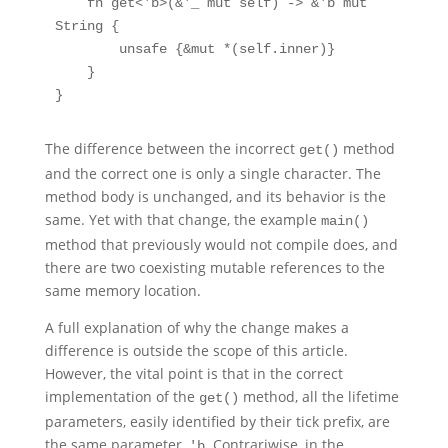
    fn get<'b>(&'_ mut self) -> &'b mut 
String {

        unsafe {&mut *(self.inner)}

    }

}
The difference between the incorrect
method
get()
and the correct one is only a single character. The
method body is unchanged, and its behavior is the
same. Yet with that change, the example
main()
method that previously would not compile does, and
there are two coexisting mutable references to the
same memory location.
A full explanation of why the change makes a
difference is outside the scope of this article.
However, the vital point is that in the correct
implementation of the
method, all the lifetime
get()
parameters, easily identified by their tick prefix, are
the same parameter,
. Contrariwise, in the
'b