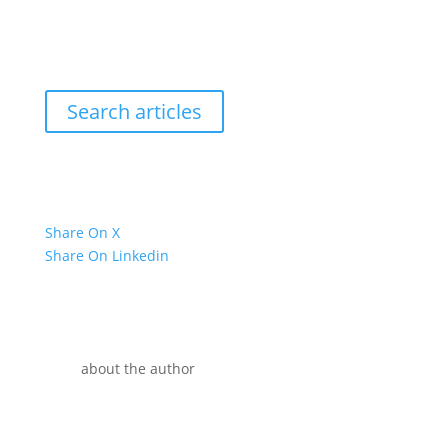
Search articles
Share On X
Share On Linkedin
about the author